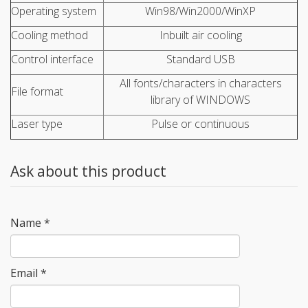
Operating system
Win98/Win2000/WinXP
Cooling method
Inbuilt air cooling
Control interface
Standard USB
All fonts/characters in characters
File format
library of WINDOWS
Laser type
Pulse or continuous
Ask about this product
Name
*
Email
*