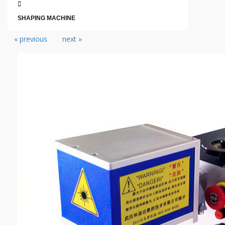
SHAPING MACHINE
« previous
next »