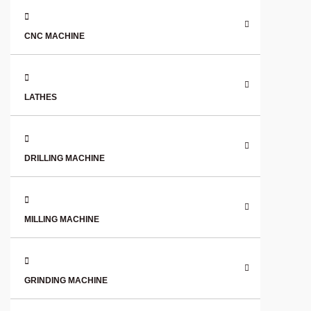
CNC MACHINE
LATHES
DRILLING MACHINE
MILLING MACHINE
GRINDING MACHINE