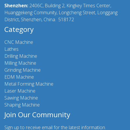
Shenzhen:
2406C, Building 2, Kingkey Times Center,
Huanggekeng Community, Longcheng Street, Longgang
District, Shenzhen, China. 518172
Category
CNC Machine
Lathes
Drilling Machine
Milling Machine
Grinding Machine
EDM Machine
Metal Forming Machine
Laser Machine
Sawing Machine
Shaping Machine
Join Our Community
Sign up to receive email for the latest information.