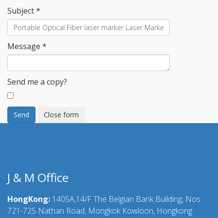
Subject
*
Message
*
Send me a copy?
Send
Close form
J & M Office
HongKong:
1405A,14/F The Belgian Bank Building, Nos
721-725 Nathan Road, Mongkok Kowloon, Hongkong