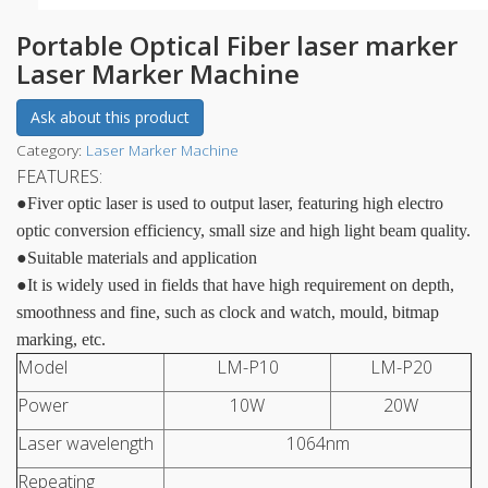
Portable Optical Fiber laser marker
Laser Marker Machine
Ask about this product
Category:
Laser Marker Machine
FEATURES:
●
Fiver optic laser is used to output laser, featuring high electro
optic conversion efficiency, small size and high light beam quality.
●
Suitable materials and application
●
It is widely used in fields that have high requirement on depth,
smoothness and fine, such as clock and watch, mould, bitmap
marking, etc.
Model
LM-P10
LM-P20
Power
10W
20W
Laser wavelength
1064nm
Repeating