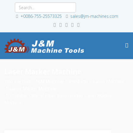
+0086-755-25573325
sales@jm-machines.com
Laser Marker Machine
You are here:
J&M Machine
Products
Laser Machine
Laser Marker Machine
Portable Optical Fiber laser marker Laser Marker
Machine