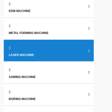
EDM MACHINE
METAL FORMING MACHINE
LASER MACHINE
SAWING MACHINE
BORING MACHINE