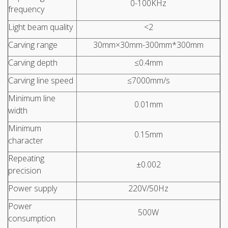
0-100KHz
frequency
Light beam quality
<2
Carving range
30mm×30mm-300mm*300mm
Carving depth
≤0.4mm
Carving line speed
≤7000mm/s
Minimum line
0.01mm
width
Minimum
0.15mm
character
Repeating
±0.002
precision
Power supply
220V/50Hz
Power
500W
consumption