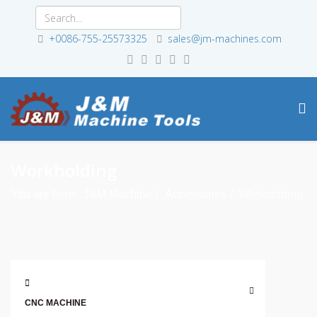
+0086-755-25573325
sales@jm-machines.com
Workholding
You are here:
J&M Machine
Accessories
Workholding
CNC MACHINE