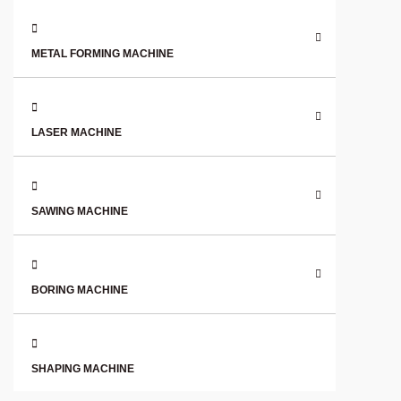
METAL FORMING MACHINE
LASER MACHINE
SAWING MACHINE
BORING MACHINE
SHAPING MACHINE