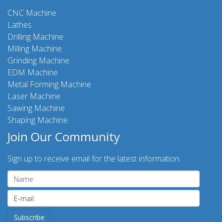
CNC Machine
Lathes
Drilling Machine
Milling Machine
Grinding Machine
EDM Machine
Metal Forming Machine
Laser Machine
Sawing Machine
Shaping Machine
Join Our Community
Sign up to receive email for the latest information.