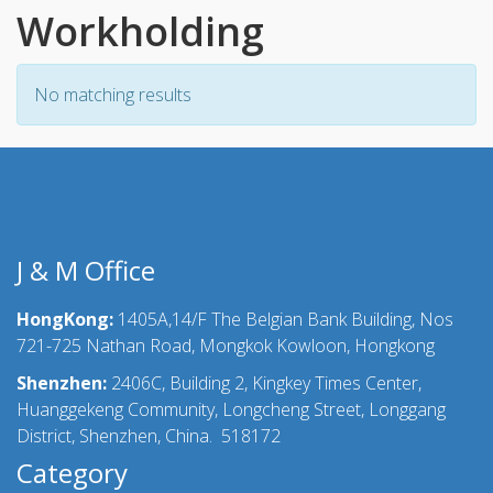
Workholding
No matching results
J & M Office
HongKong:
1405A,14/F The Belgian Bank Building, Nos
721-725 Nathan Road, Mongkok Kowloon, Hongkong
Shenzhen:
2406C, Building 2, Kingkey Times Center,
Huanggekeng Community, Longcheng Street, Longgang
District, Shenzhen, China. 518172
Category