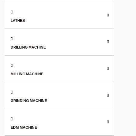
LATHES
DRILLING MACHINE
MILLING MACHINE
GRINDING MACHINE
EDM MACHINE