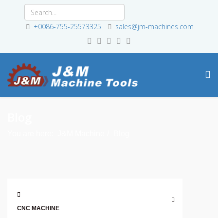
+0086-755-25573325
sales@jm-machines.com
Blog
You are here:
J&M Machine
Blog
CNC MACHINE