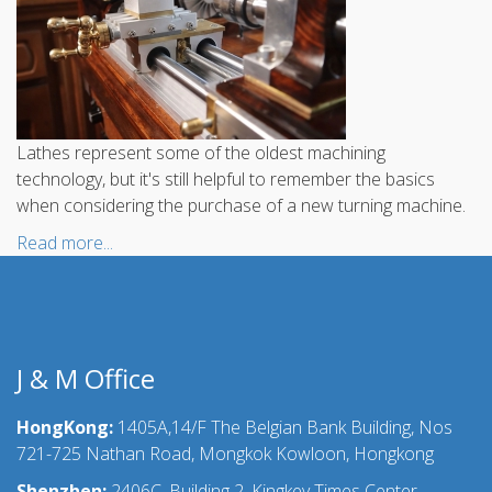
Lathes represent some of the oldest machining
technology, but it's still helpful to remember the basics
when considering the purchase of a new turning machine.
Read more...
J & M Office
HongKong:
1405A,14/F The Belgian Bank Building, Nos
721-725 Nathan Road, Mongkok Kowloon, Hongkong
Shenzhen:
2406C, Building 2, Kingkey Times Center,