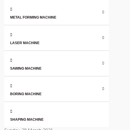
METAL FORMING MACHINE
LASER MACHINE
SAWING MACHINE
BORING MACHINE
SHAPING MACHINE