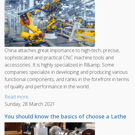
China attaches great importance to high-tech, precise,
sophisticated and practical CNC machine tools and
accessories. It is highly specialized in R&amp; Some
companies specialize in developing and producing various
functional components, and ranks in the forefront in terms
of quality and performance in the world.
Read more...
Sunday, 28 March 2021
You should know the basics of choose a Lathe