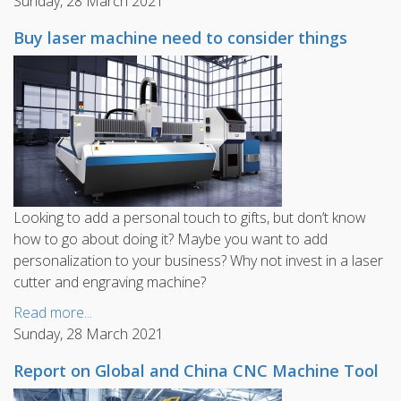
Sunday, 28 March 2021
Buy laser machine need to consider things
Looking to add a personal touch to gifts, but don’t know
how to go about doing it? Maybe you want to add
personalization to your business? Why not invest in a laser
cutter and engraving machine?
Read more...
Sunday, 28 March 2021
Report on Global and China CNC Machine Tool