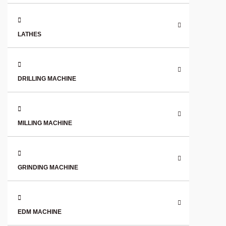
LATHES
DRILLING MACHINE
MILLING MACHINE
GRINDING MACHINE
EDM MACHINE