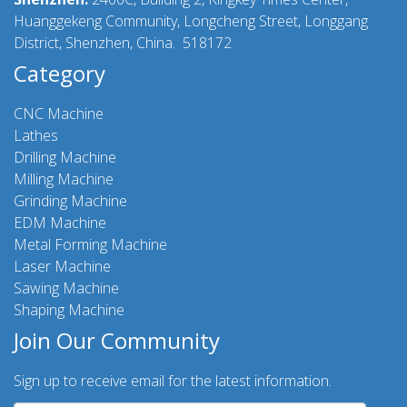
Huanggekeng Community, Longcheng Street, Longgang
District, Shenzhen, China. 518172
Category
CNC Machine
Lathes
Drilling Machine
Milling Machine
Grinding Machine
EDM Machine
Metal Forming Machine
Laser Machine
Sawing Machine
Shaping Machine
Join Our Community
Sign up to receive email for the latest information.