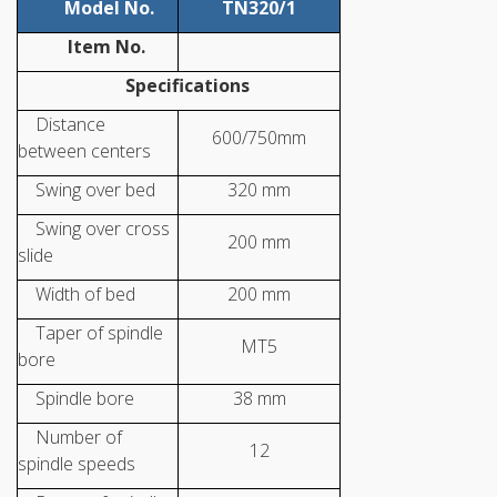
Model No.
TN320/1
Item No.
Specifications
Distance
600/750mm
between centers
Swing over bed
320 mm
Swing over cross
200 mm
slide
Width of bed
200 mm
Taper of spindle
MT5
bore
Spindle bore
38 mm
Number of
12
spindle speeds