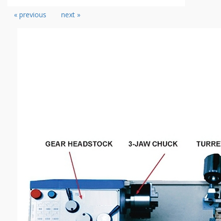
« previous
next »