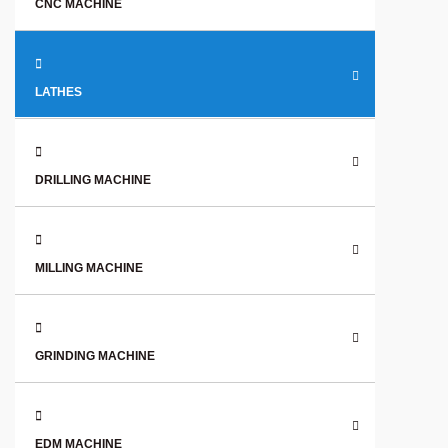
CNC MACHINE
LATHES
DRILLING MACHINE
MILLING MACHINE
GRINDING MACHINE
EDM MACHINE