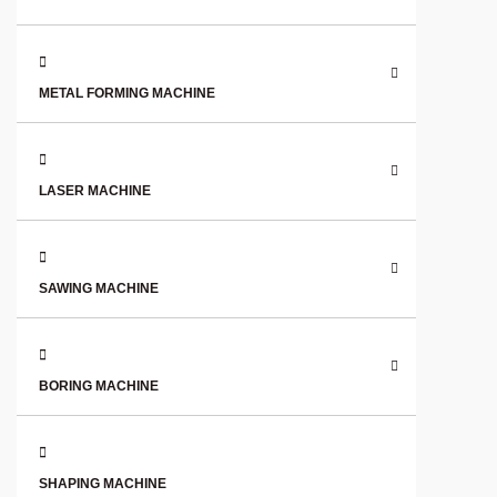
METAL FORMING MACHINE
LASER MACHINE
SAWING MACHINE
BORING MACHINE
SHAPING MACHINE