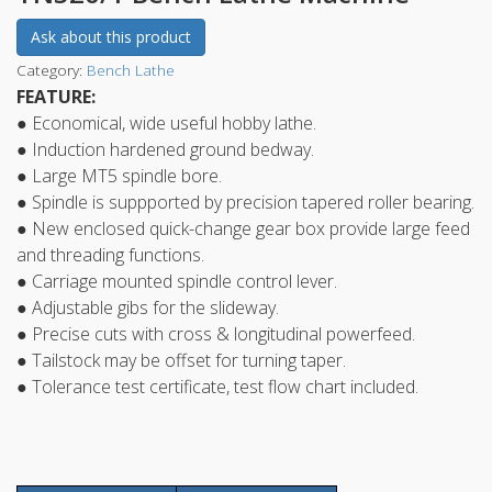
Ask about this product
Category:
Bench Lathe
FEATURE:
● Economical, wide useful hobby lathe.
● Induction hardened ground bedway.
● Large MT5 spindle bore.
● Spindle is suppported by precision tapered roller bearing.
● New enclosed quick-change gear box provide large feed
and threading functions.
● Carriage mounted spindle control lever.
● Adjustable gibs for the slideway.
● Precise cuts with cross & longitudinal powerfeed.
● Tailstock may be offset for turning taper.
● Tolerance test certificate, test flow chart included.