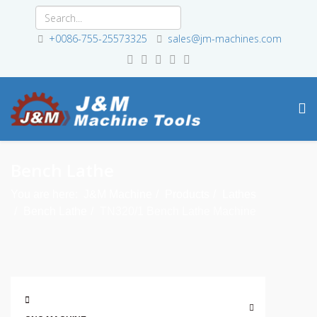
+0086-755-25573325
sales@jm-machines.com
Bench Lathe
You are here:
J&M Machine
Products
Lathes
Bench Lathe
TN320/1 Bench Lathe Machine