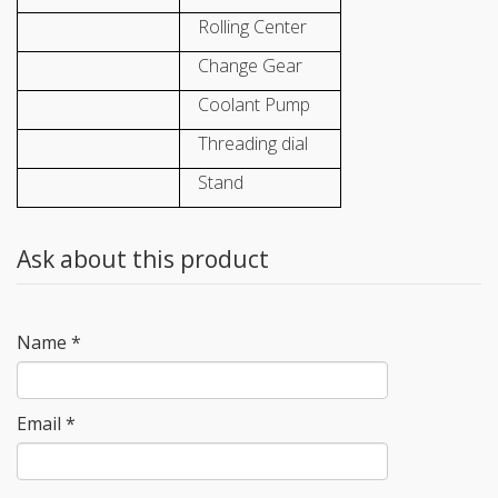
Rolling Center
Change Gear
Coolant Pump
Threading dial
Stand
Ask about this product
Name
*
Email
*