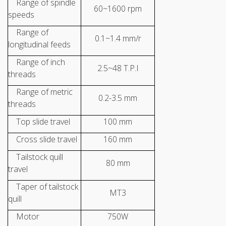
Range of spindle
60~1600 rpm
speeds
Range of
0.1~1.4 mm/r
longitudinal feeds
Range of inch
2.5~48 T.P.I
threads
Range of metric
0.2-3.5 mm
threads
Top slide travel
100 mm
Cross slide travel
160 mm
Tailstock quill
80 mm
travel
Taper of tailstock
MT3
quill
Motor
750W