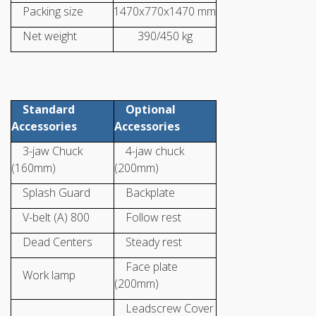
Packing size
1470x770x1470 mm
Net weight
390/450 kg
Standard
Optional
Accessories
Accessories
3-jaw Chuck
4-jaw chuck
(160mm)
(200mm)
Splash Guard
Backplate
V-belt (A) 800
Follow rest
Dead Centers
Steady rest
Face plate
Work lamp
(200mm)
Leadscrew Cover