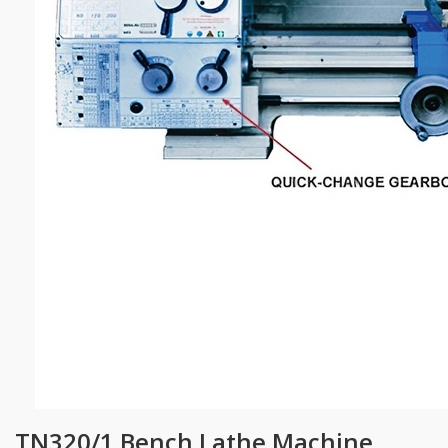
TN320/1 Bench Lathe Machine