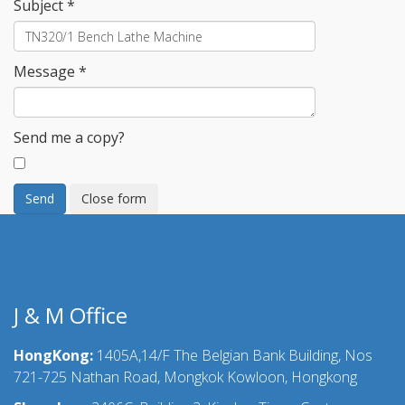
Subject
*
Message
*
Send me a copy?
Send
Close form
J & M Office
HongKong:
1405A,14/F The Belgian Bank Building, Nos
721-725 Nathan Road, Mongkok Kowloon, Hongkong