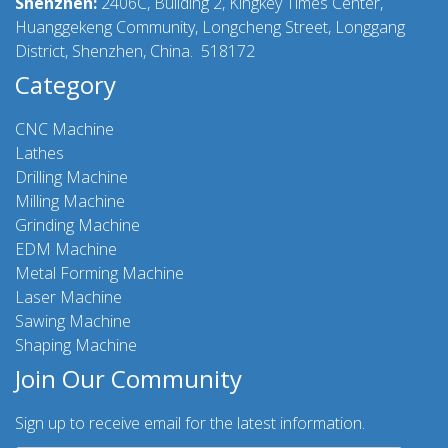
Shenzhen:
2406C, Building 2, Kingkey Times Center,
Huanggekeng Community, Longcheng Street, Longgang
District, Shenzhen, China. 518172
Category
CNC Machine
Lathes
Drilling Machine
Milling Machine
Grinding Machine
EDM Machine
Metal Forming Machine
Laser Machine
Sawing Machine
Shaping Machine
Join Our Community
Sign up to receive email for the latest information.