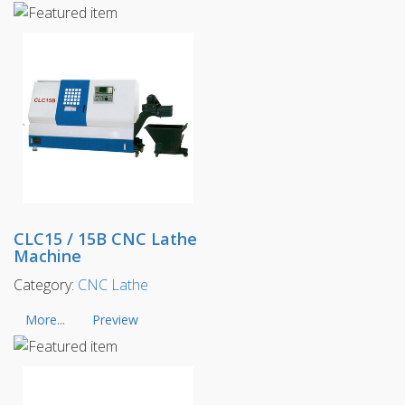
CLC15 / 15B CNC Lathe
Machine
Category:
CNC Lathe
More...
Preview