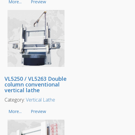
More...
Preview
VL5250 / VL5263 Double
column conventional
vertical lathe
Category:
Vertical Lathe
More...
Preview