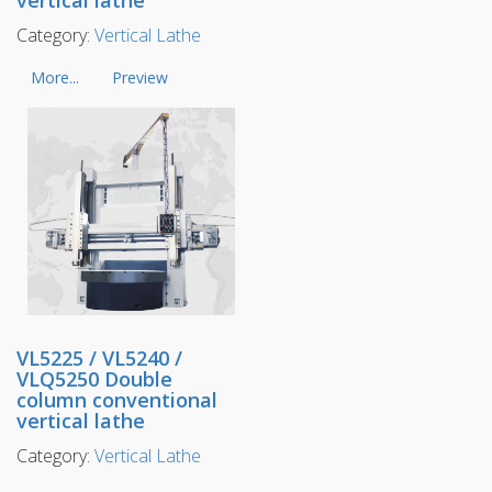
Category:
Vertical Lathe
More...
Preview
VL5225 / VL5240 /
VLQ5250 Double
column conventional
vertical lathe
Category:
Vertical Lathe