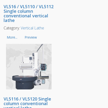
VL516 / VL5110 / VL5112
Single column
conventional vertical
lathe
Category:
Vertical Lathe
More...
Preview
VL5116 / VL5120 Single
column conventional
vertical lathe