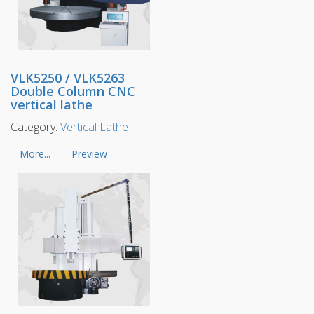
VLK5250 / VLK5263
Double Column CNC
vertical lathe
Category:
Vertical Lathe
More...
Preview