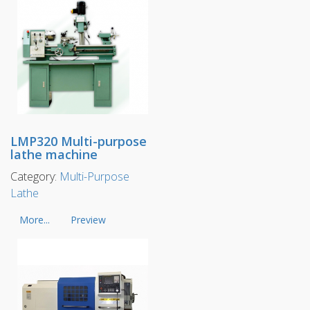
LMP320 Multi-purpose
lathe machine
Category:
Multi-Purpose
Lathe
More...
Preview