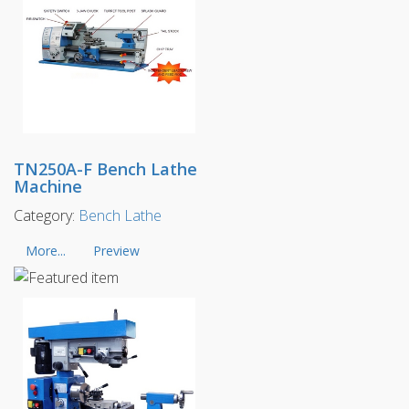
TN250A-F Bench Lathe
Machine
Category:
Bench Lathe
More...
Preview