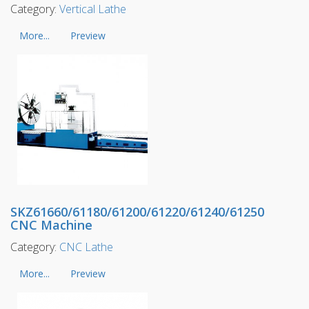
Category:
Vertical Lathe
More...
Preview
SKZ61660/61180/61200/61220/61240/61250
CNC Machine
Category:
CNC Lathe
More...
Preview