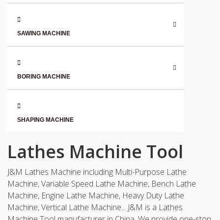
SAWING MACHINE
BORING MACHINE
SHAPING MACHINE
Lathes Machine Tool
J&M Lathes Machine including Multi-Purpose Lathe
Machine, Variable Speed Lathe Machine, Bench Lathe
Machine, Engine Lathe Machine, Heavy Duty Lathe
Machine, Vertical Lathe Machine... J&M is a Lathes
Machine Tool manufacturer in China. We provide one-stop