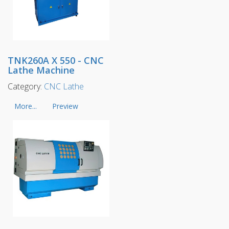
TNK260A X 550 - CNC
Lathe Machine
Category:
CNC Lathe
More...
Preview