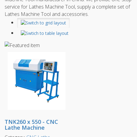
service for Lathes Machine Tool, supply a complete set of
Lathes Machine Tool and accessories.
TNK260 x 550 - CNC
Lathe Machine