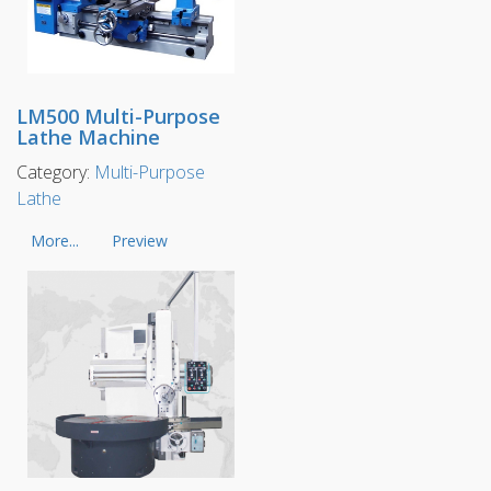
LM500 Multi-Purpose
Lathe Machine
Category:
Multi-Purpose
Lathe
More...
Preview