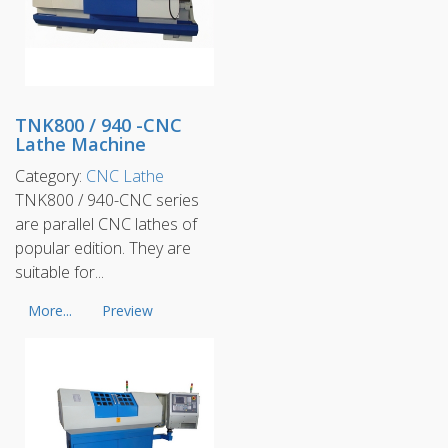
TNK800 / 940 -CNC
Lathe Machine
Category:
CNC Lathe
TNK800 / 940-CNC series
are parallel CNC lathes of
popular edition. They are
suitable for...
More...
Preview