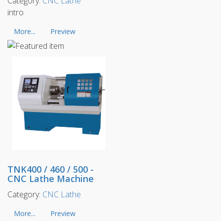
Category:
CNC Lathe
intro
More...
Preview
TNK400 / 460 / 500 -
CNC Lathe Machine
Category:
CNC Lathe
More...
Preview