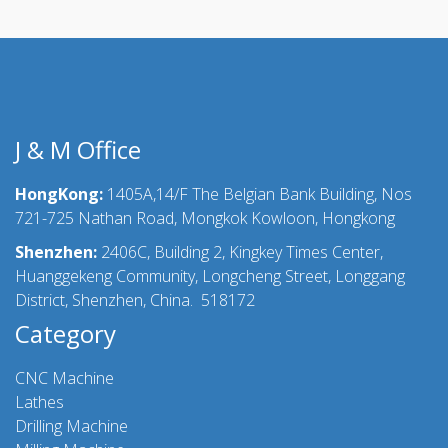
J & M Office
HongKong:
1405A,14/F The Belgian Bank Building, Nos
721-725 Nathan Road, Mongkok Kowloon, Hongkong
Shenzhen:
2406C, Building 2, Kingkey Times Center,
Huanggekeng Community, Longcheng Street, Longgang
District, Shenzhen, China. 518172
Category
CNC Machine
Lathes
Drilling Machine