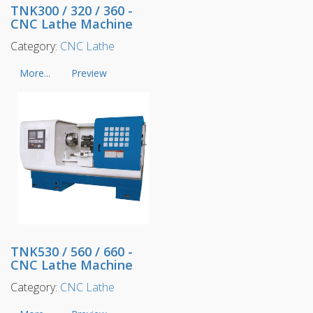
TNK300 / 320 / 360 -
CNC Lathe Machine
Category:
CNC Lathe
More...
Preview
TNK530 / 560 / 660 -
CNC Lathe Machine
Category:
CNC Lathe