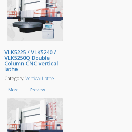
VLK5225 / VLK5240 /
VLK5250Q Double
Column CNC vertical
lathe
Category:
Vertical Lathe
More...
Preview