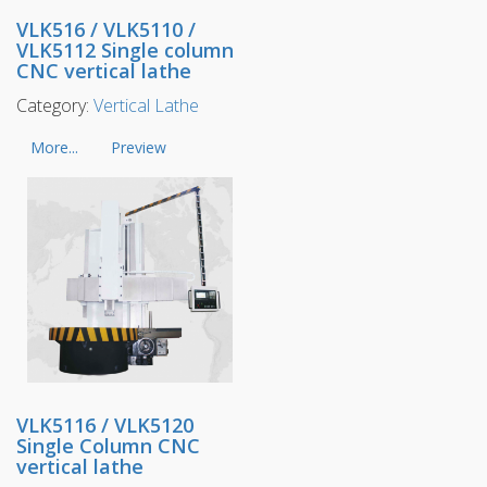
VLK516 / VLK5110 /
VLK5112 Single column
CNC vertical lathe
Category:
Vertical Lathe
More...
Preview
VLK5116 / VLK5120
Single Column CNC
vertical lathe