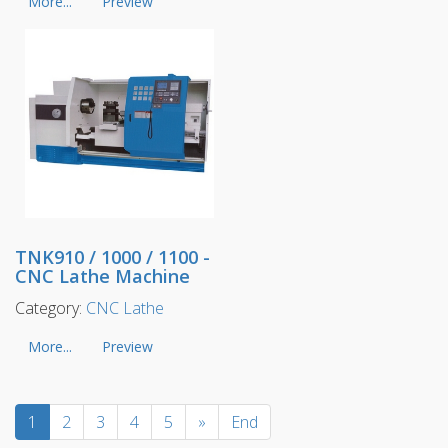
More...
Preview
TNK910 / 1000 / 1100 -
CNC Lathe Machine
Category:
CNC Lathe
More...
Preview
1
2
3
4
5
»
End