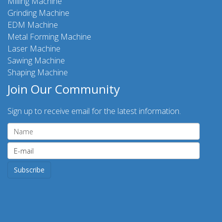
Milling Machine
Grinding Machine
EDM Machine
Metal Forming Machine
Laser Machine
Sawing Machine
Shaping Machine
Join Our Community
Sign up to receive email for the latest information.