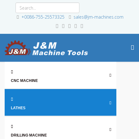
+0086-755-25573325
sales@jm-machines.com
CNC MACHINE
LATHES
DRILLING MACHINE