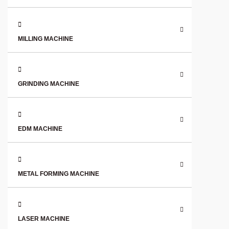
MILLING MACHINE
GRINDING MACHINE
EDM MACHINE
METAL FORMING MACHINE
LASER MACHINE